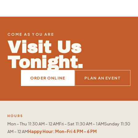
COME AS YOU ARE
Visit Us
Tonight.
ORDER ONLINE
PLAN AN EVENT
HOURS
Mon – Thu 11:30 AM – 12 AM
Fri – Sat 11:30 AM – 1 AM
Sunday 11:30
AM – 12 AM
Happy Hour: Mon–Fri 4 PM – 6 PM