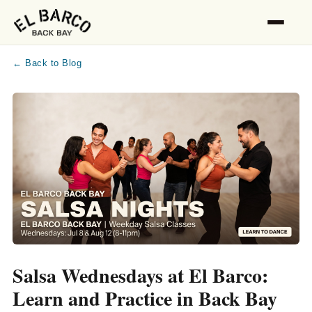
← Back to Blog
Salsa Wednesdays at El Barco:
Learn and Practice in Back Bay