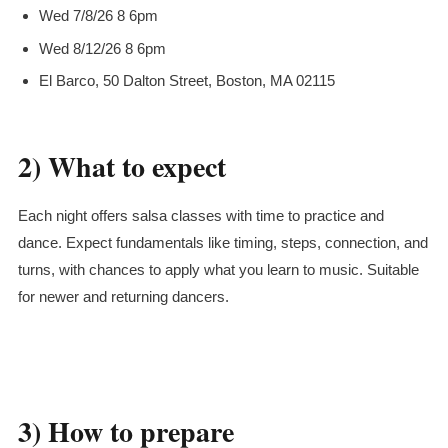
Wed 7/8/26 8 6pm
Wed 8/12/26 8 6pm
El Barco, 50 Dalton Street, Boston, MA 02115
2) What to expect
Each night offers salsa classes with time to practice and
dance. Expect fundamentals like timing, steps, connection, and
turns, with chances to apply what you learn to music. Suitable
for newer and returning dancers.
3) How to prepare