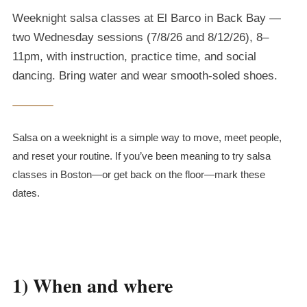
Weeknight salsa classes at El Barco in Back Bay —
two Wednesday sessions (7/8/26 and 8/12/26), 8–
11pm, with instruction, practice time, and social
dancing. Bring water and wear smooth-soled shoes.
Salsa on a weeknight is a simple way to move, meet people,
and reset your routine. If you’ve been meaning to try salsa
classes in Boston—or get back on the floor—mark these
dates.
1) When and where