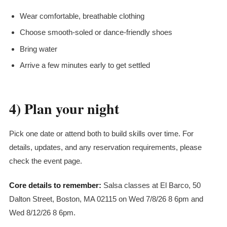
Wear comfortable, breathable clothing
Choose smooth-soled or dance-friendly shoes
Bring water
Arrive a few minutes early to get settled
4) Plan your night
Pick one date or attend both to build skills over time. For
details, updates, and any reservation requirements, please
check the event page.
Core details to remember:
Salsa classes at El Barco, 50
Dalton Street, Boston, MA 02115 on Wed 7/8/26 8 6pm and
Wed 8/12/26 8 6pm.